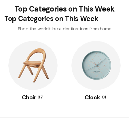
Top Categories on This Week
Top Categories on This Week
Shop the world’s best destinations from home
Chair
Clock
37
01