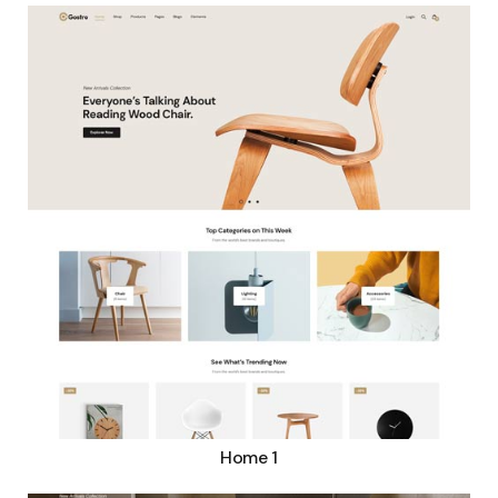
Home 1