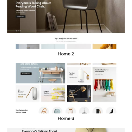
Home 2
Home 6