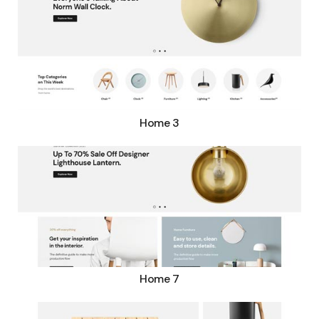
Home 3
Home 7