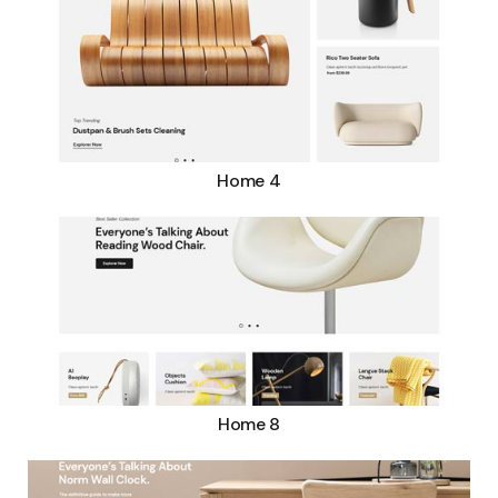
Home 4
Home 8